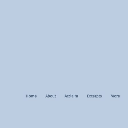
Home
About
Acclaim
Excerpts
More