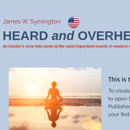
James W. Symington
HEARD
and
OVERH
An insider's view into some of the most important events in modern
This is 
To create
to open the
Published
your first.