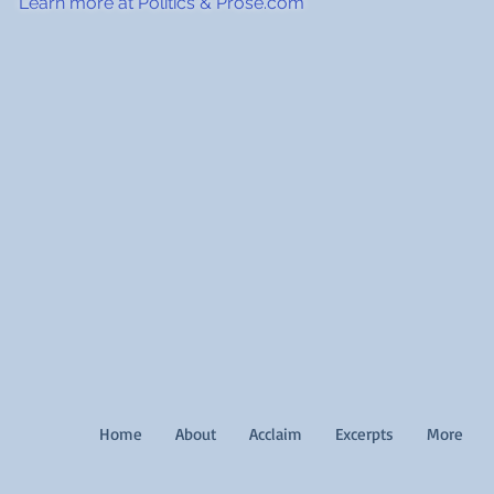
Learn more at Politics & Prose.com
Home
About
Acclaim
Excerpts
More