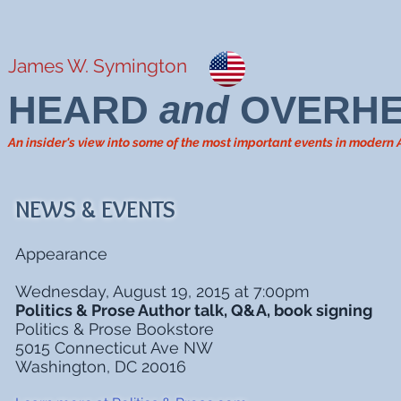
James W. Symington
HEARD
and
OVERH
An insider's view into some of the most important events in modern
NEWS & EVENTS
Appearance
Wednesday, August 19, 2015 at 7:00pm
Politics & Prose Author talk, Q&A, book signing
Politics & Prose Bookstore
5015 Connecticut Ave NW
Washington, DC 20016