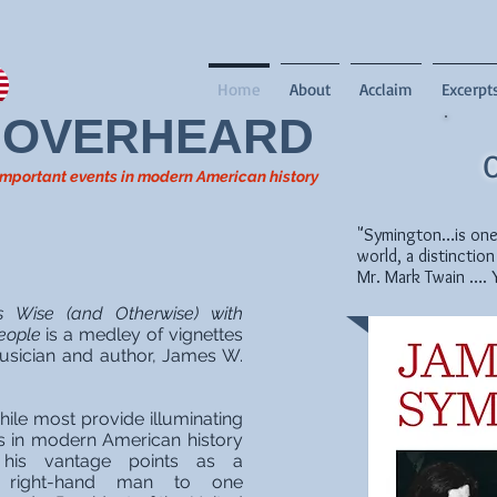
Home
About
Acclaim
Excerpt
OVERHEARD
O
t important events in modern American history
"Symington…is one o
world, a distinction
Mr. Mark Twain …. 
Wise (and Otherwise) with
eople
is a medley of vignettes
 musician and author, James W.
hile most provide illuminating
s in modern American history
is vantage points as a
 right-hand man to one