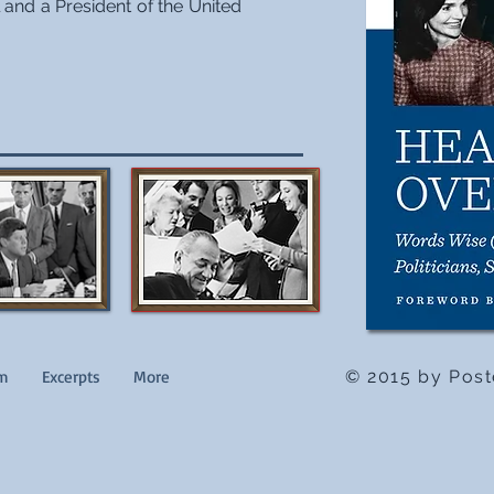
and a President of the United
im
Excerpts
More
© 2015 by Post