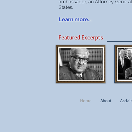
ambassador, an Attorney General 
States.
Learn more...
Featured Excerpts
Home
About
Accla