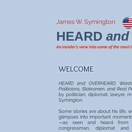
James W. Symington
HEARD
and
An insider's view into some of the mos
WELCOME
HEARD and OVERHEARD: Words 
Politicians, Statesmen, and Real P
by politician, diplomat, lawyer,
Symington.
Some stories are about his life, w
glimpses into important moment
—as seen and heard from h
congressman, diplomat and