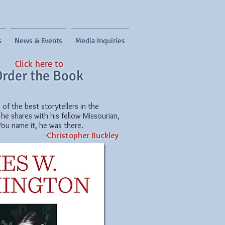
s
News & Events
Media Inquiries
Click here to
rder the Book
f the best storytellers in the
 he shares with his fellow Missourian,
You name it, he was there.
-
Christopher Buckley