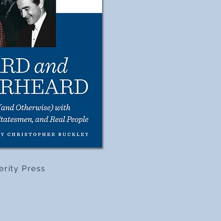
erity Press